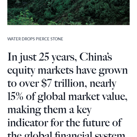
WATER DROPS PIERCE STONE
In just 25 years, China’s
equity markets have grown
to over $7 trillion, nearly
15% of global market value,
making them a key
indicator for the future of
the global financial system.