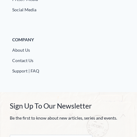
Social Media
COMPANY
About Us
Contact Us
Support | FAQ
Sign Up To Our Newsletter
Be the first to know about new articles, series and events.