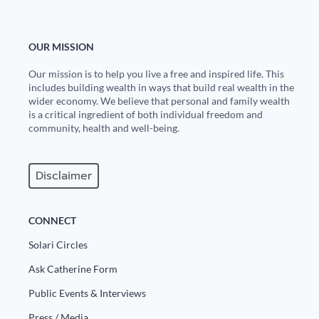
OUR MISSION
Our mission is to help you live a free and inspired life. This
includes building wealth in ways that build real wealth in the
wider economy. We believe that personal and family wealth
is a critical ingredient of both individual freedom and
community, health and well-being.
Disclaimer
CONNECT
Solari Circles
Ask Catherine Form
Public Events & Interviews
Press / Media