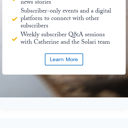
news stories
Subscriber-only events and a digital
platform to connect with other
subscribers
Weekly subscriber Q&A sessions
with Catherine and the Solari team
Learn More