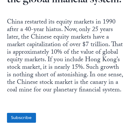
China restarted its equity markets in 1990
after a 40-year hiatus. Now, only 25 years
later, the Chinese equity markets have a
market capitalization of over $7 trillion. That
is approximately 10% of the value of global
equity markets. If you include Hong Kong’s
stock market, it is nearly 15%. Such growth
is nothing short of astonishing. In one sense,
the Chinese stock market is the canary in a
coal mine for our planetary financial system.
Subscribe