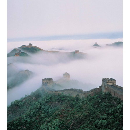
Europa