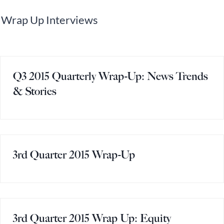
Wrap Up Interviews
Q3 2015 Quarterly Wrap-Up: News Trends
& Stories
3rd Quarter 2015 Wrap-Up
3rd Quarter 2015 Wrap Up: Equity