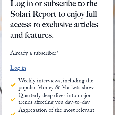
Log in or subscribe to the
Solari Report to enjoy full
access to exclusive articles
and features.
Already a subscriber?
Log in
Weekly interviews, including the
popular Money & Markets show
Quarterly deep dives into major
trends affecting you day-to-day
Aggregation of the most relevant