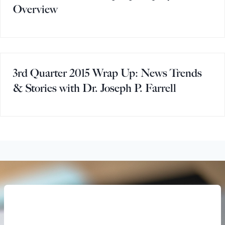
Overview
3rd Quarter 2015 Wrap Up: News Trends
& Stories with Dr. Joseph P. Farrell